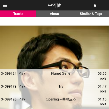
中河健
Tracks
About
Similar & Tags
34399124
Play
Planet Gene
03:55
Tools
34399179
Play
Try
01:47
Tools
34399126
Play
Opening～共鳴反応
01:15
Tools