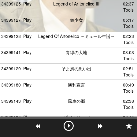
34399125
Play
Legend of Ar tonelico III
02:37
Tools
34399127
Play
舞少女
05:17
Tools
34399128
Play
Legend Of Artonelico ～ミュール生誕～
02:23
Tools
34399141
Play
青緑の大地
03:03
Tools
34399129
Play
そよ風の思い出
02:51
Tools
34399180
Play
勝利宣言
00:49
Tools
34399143
Play
風車の郷
02:38
Tools
34399130
Play
お出かけしよう
02:15
Tools
34399131
Play
ロロナのアトリエ
01:47