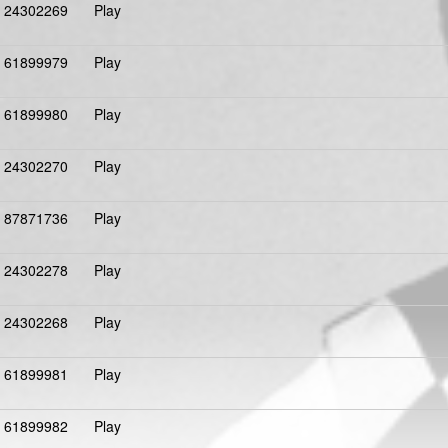
24302269
Play
61899979
Play
61899980
Play
24302270
Play
87871736
Play
24302278
Play
24302268
Play
61899981
Play
61899982
Play