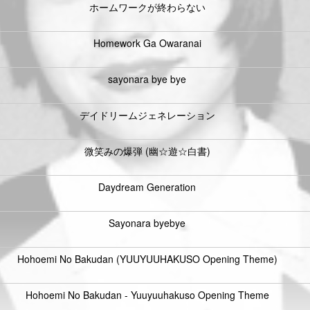
ホームワークが終わらない
Homework Ga Owaranai
sayonara bye bye
デイドリームジェネレーション
微笑みの爆弾 (幽☆遊☆白書)
Daydream Generation
Sayonara byebye
Hohoemi No Bakudan (YUUYUUHAKUSO Opening Theme)
Hohoemi No Bakudan - Yuuyuuhakuso Opening Theme