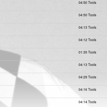
04:50 Tools
04:50 Tools
04:13 Tools
04:12 Tools
01:35 Tools
04:13 Tools
04:29 Tools
04:16 Tools
04:14 Tools