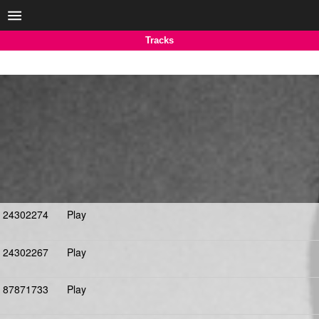
Tracks
24302274
Play
24302267
Play
87871733
Play