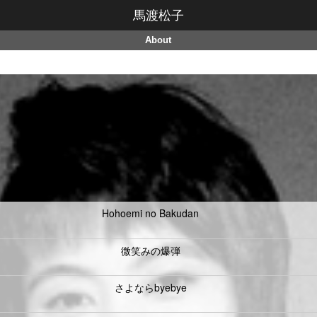
馬渡松子
About
Hohoemi no Bakudan
微笑みの爆弾
さよならbyebye