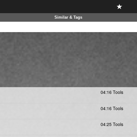
Similar & Tags
04:16 Tools
04:16 Tools
04:25 Tools