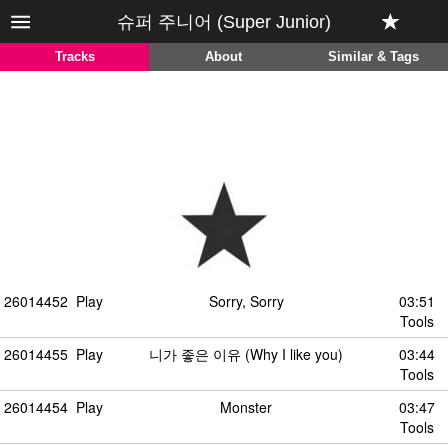
슈퍼 주니어 (Super Junior)
Tracks
About
Similar & Tags
26014452
Play
Sorry, Sorry
03:51
Tools
26014455
Play
니가 좋은 이유 (Why I like you)
03:44
Tools
26014454
Play
Monster
03:47
Tools