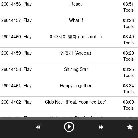
26014456
Play
Reset
03:51
Tools
26014457
Play
What If
03:26
Tools
26014460
Play
마주치지 말자 (Let's not…)
03:40
Tools
26014459
Play
앤젤라 (Angela)
03:20
Tools
26014458
Play
Shining Star
03:25
Tools
26014461
Play
Happy Together
03:34
Tools
26014462
Play
Club No.1 (Feat. YeonHee Lee)
03:09
Tools
26014463
Play
죽어있는 것 (Dead at heart)
04:09
Tools
26014464
Play
이별… 넌 쉽니(Heartquake)
04:07