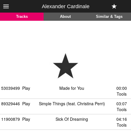
Alexander Cardinale
Tracks
About
Similar & Tags
53039499
Play
Made for You
00:00
Tools
89329446
Play
Simple Things (feat. Christina Perri)
03:07
Tools
11900879
Play
Sick Of Dreaming
04:16
Tools