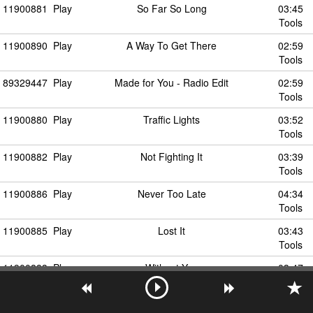
11900881
Play
So Far So Long
03:45
Tools
11900890
Play
A Way To Get There
02:59
Tools
89329447
Play
Made for You - Radio Edit
02:59
Tools
11900880
Play
Traffic Lights
03:52
Tools
11900882
Play
Not Fighting It
03:39
Tools
11900886
Play
Never Too Late
04:34
Tools
11900885
Play
Lost It
03:43
Tools
11900883
Play
Without You
03:47
Tools
11900884
Play
One Shot
03:40