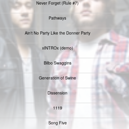
Never Forget (Rule #7)
Pathways
Ain't No Party Like the Donner Party
xINTROx (demo)
Bilbo Swaggins
Generation of Swine
Dissension
1119
Song Five