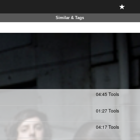
Similar & Tags
04:45 Tools
01:27 Tools
04:17 Tools