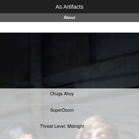
As Artifacts
About
Chugs Ahoy
SuperDoom
Threat Level: Midnight