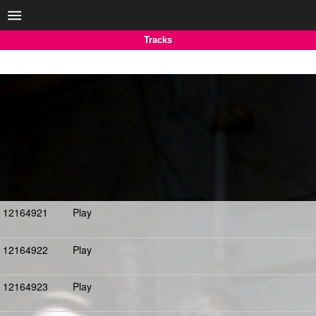
Tracks
12164921
Play
12164922
Play
12164923
Play