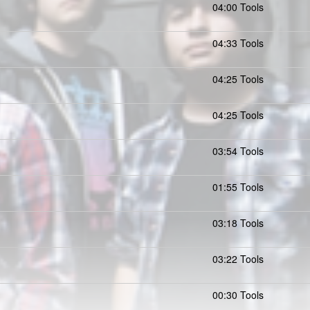
04:00 Tools
04:33 Tools
04:25 Tools
04:25 Tools
03:54 Tools
01:55 Tools
03:18 Tools
03:22 Tools
00:30 Tools