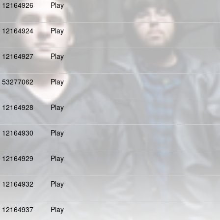
12164926
Play
12164924
Play
12164927
Play
53277062
Play
12164928
Play
12164930
Play
12164929
Play
12164932
Play
12164937
Play