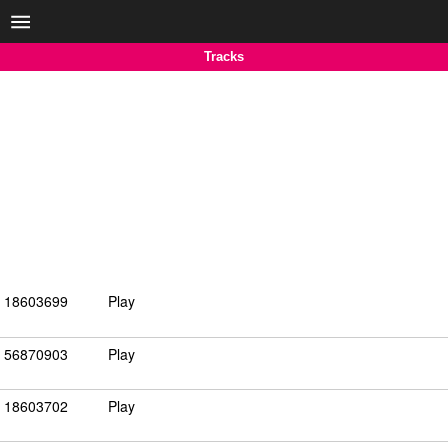
Tracks
18603699
Play
56870903
Play
18603702
Play