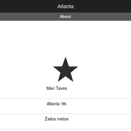
Atlanta
About
Man Taves
Atlanta '96
Žalios mėtos