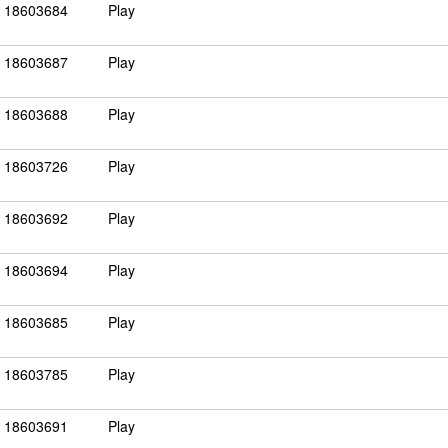
18603684
Play
18603687
Play
18603688
Play
18603726
Play
18603692
Play
18603694
Play
18603685
Play
18603785
Play
18603691
Play