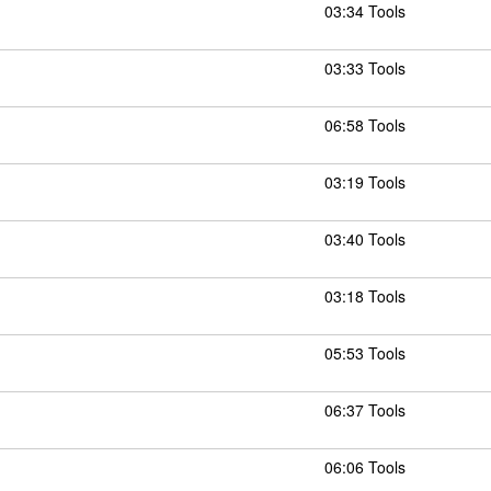
03:34 Tools
03:33 Tools
06:58 Tools
03:19 Tools
03:40 Tools
03:18 Tools
05:53 Tools
06:37 Tools
06:06 Tools