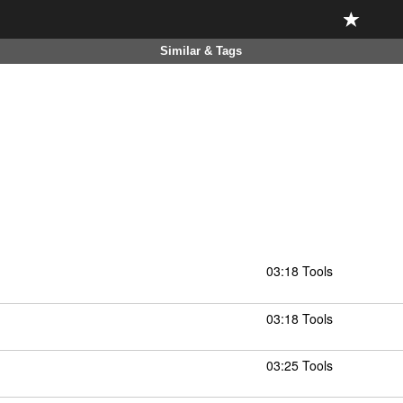
Similar & Tags
03:18 Tools
03:18 Tools
03:25 Tools