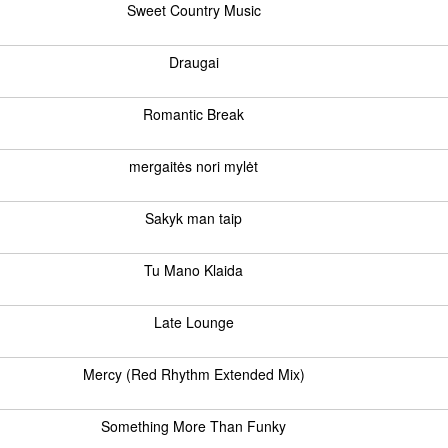
Sweet Country Music
Draugai
Romantic Break
mergaitės nori mylėt
Sakyk man taip
Tu Mano Klaida
Late Lounge
Mercy (Red Rhythm Extended Mix)
Something More Than Funky