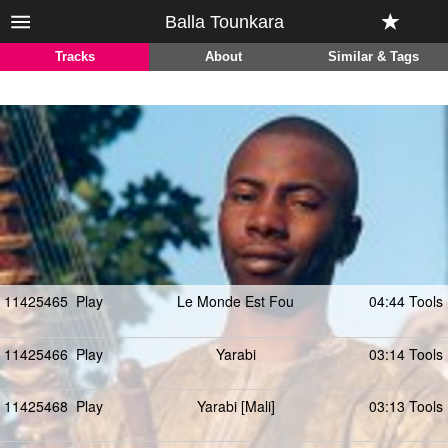
Balla Tounkara
Tracks
About
Similar & Tags
11425465
Play
Le Monde Est Fou
04:44 Tools
11425466
Play
Yarabi
03:14 Tools
11425468
Play
Yarabi [Mali]
03:13 Tools