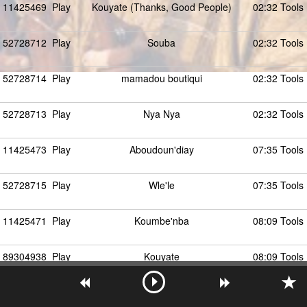
11425469
Play
Kouyate (Thanks, Good People)
02:32 Tools
52728712
Play
Souba
02:32 Tools
52728714
Play
mamadou boutiqui
02:32 Tools
52728713
Play
Nya Nya
02:32 Tools
11425473
Play
Aboudoun'diay
07:35 Tools
52728715
Play
Wle'le
07:35 Tools
11425471
Play
Koumbe'nba
08:09 Tools
89304938
Play
Kouyate
08:09 Tools
11425474
Play
Wie'le
04:38 Tools