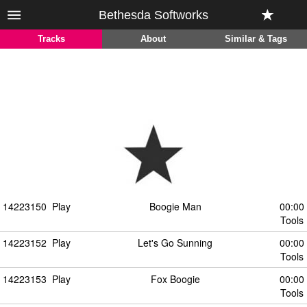
Bethesda Softworks
Tracks
About
Similar & Tags
14223150
Play
Boogie Man
00:00
Tools
14223152
Play
Let's Go Sunning
00:00
Tools
14223153
Play
Fox Boogie
00:00
Tools