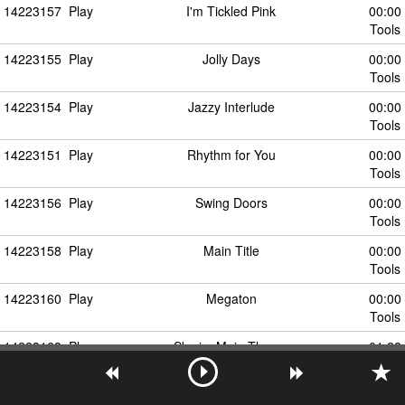
14223157
Play
I'm Tickled Pink
00:00
Tools
14223155
Play
Jolly Days
00:00
Tools
14223154
Play
Jazzy Interlude
00:00
Tools
14223151
Play
Rhythm for You
00:00
Tools
14223156
Play
Swing Doors
00:00
Tools
14223158
Play
Main Title
00:00
Tools
14223160
Play
Megaton
00:00
Tools
14223163
Play
Skyrim Main Theme
01:28
Tools
14223162
Play
Skyrim Music
00:00