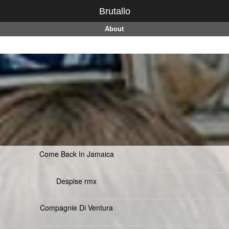
Brutallo
About
Come Back In Jamaica
Despise rmx
Compagnie Di Ventura