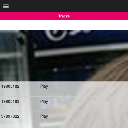
Tracks
19805182
Play
19805183
Play
57897822
Play