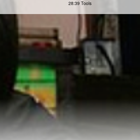
28:39 Tools