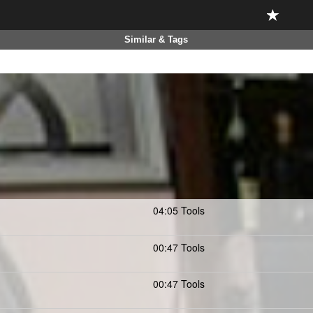
Similar & Tags
04:05 Tools
00:47 Tools
00:47 Tools