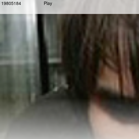
19805184
Play