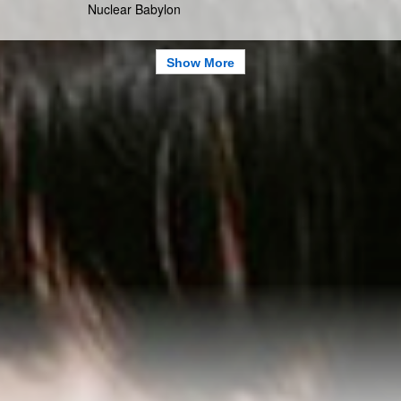
Nuclear Babylon
Show More