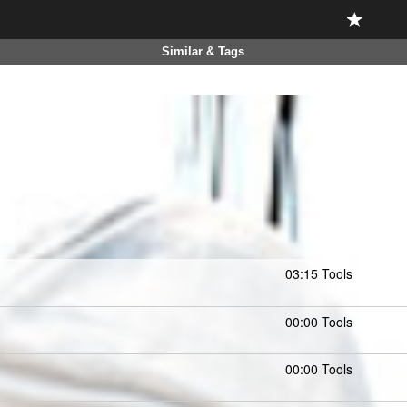
Similar & Tags
03:15 Tools
00:00 Tools
00:00 Tools