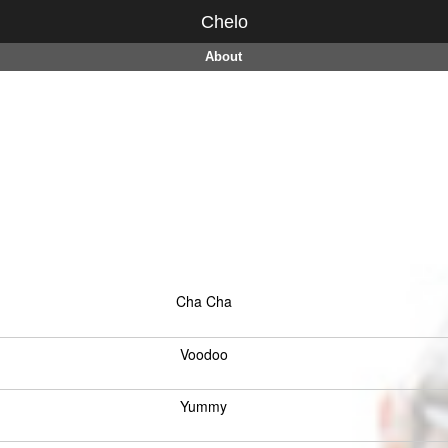
Chelo
About
Cha Cha
Voodoo
Yummy