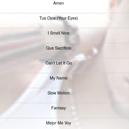
Amen
Tus Ojos (Your Eyes)
I Smell Nice
Que Sacrificio
Can't Let It Go
My Name
Slow Motion
Fantasy
Mejor Me Voy