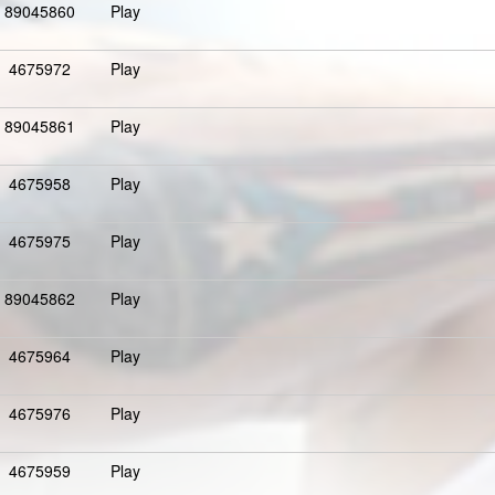
89045860
Play
4675972
Play
89045861
Play
4675958
Play
4675975
Play
89045862
Play
4675964
Play
4675976
Play
4675959
Play