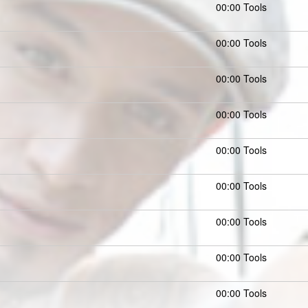
00:00 Tools
00:00 Tools
00:00 Tools
00:00 Tools
00:00 Tools
00:00 Tools
00:00 Tools
00:00 Tools
00:00 Tools