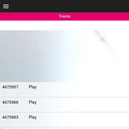
Tracks
4675957
Play
4675966
Play
4675963
Play