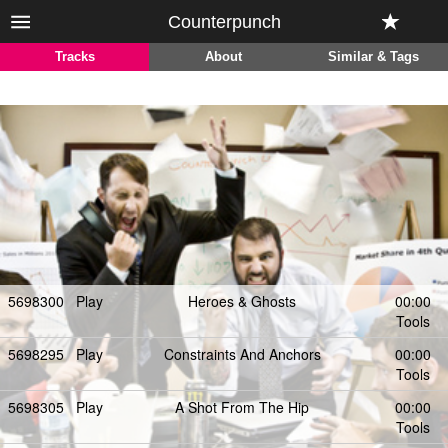
Counterpunch
Tracks
About
Similar & Tags
5698300
Play
Heroes & Ghosts
00:00
Tools
5698295
Play
Constraints And Anchors
00:00
Tools
5698305
Play
A Shot From The Hip
00:00
Tools