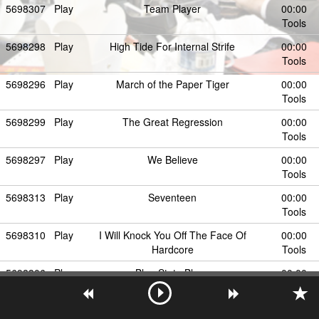
5698307
Play
Team Player
00:00
Tools
5698298
Play
High Tide For Internal Strife
00:00
Tools
5698296
Play
March of the Paper Tiger
00:00
Tools
5698299
Play
The Great Regression
00:00
Tools
5698297
Play
We Believe
00:00
Tools
5698313
Play
Seventeen
00:00
Tools
5698310
Play
I Will Knock You Off The Face Of
00:00
Hardcore
Tools
5698306
Play
Blue State Blues
00:00
Tools
5698316
Play
Tear It Down
00:00