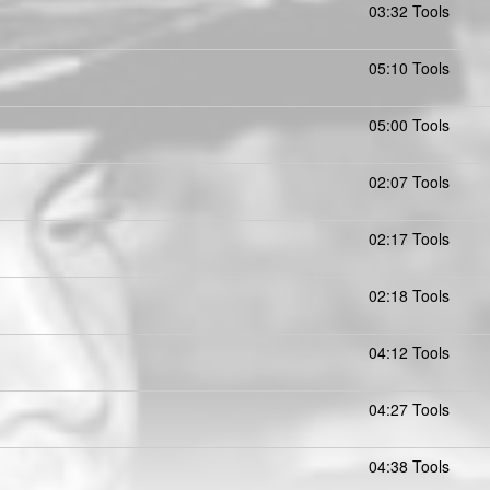
03:32 Tools
05:10 Tools
05:00 Tools
02:07 Tools
02:17 Tools
02:18 Tools
04:12 Tools
04:27 Tools
04:38 Tools