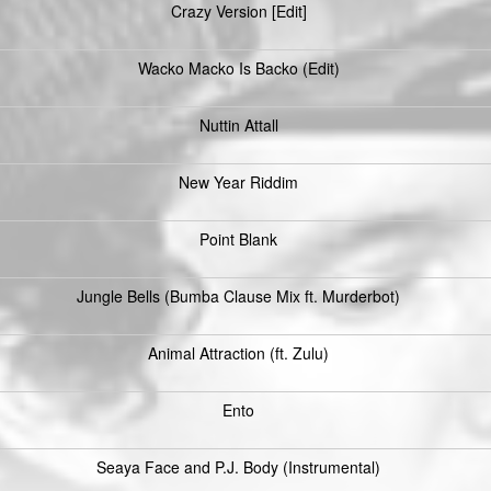
Crazy Version [Edit]
Wacko Macko Is Backo (Edit)
Nuttin Attall
New Year Riddim
Point Blank
Jungle Bells (Bumba Clause Mix ft. Murderbot)
Animal Attraction (ft. Zulu)
Ento
Seaya Face and P.J. Body (Instrumental)