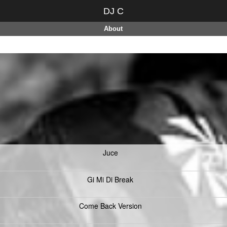
DJ C
About
Juce
Gi Mi Di Break
Come Back Version