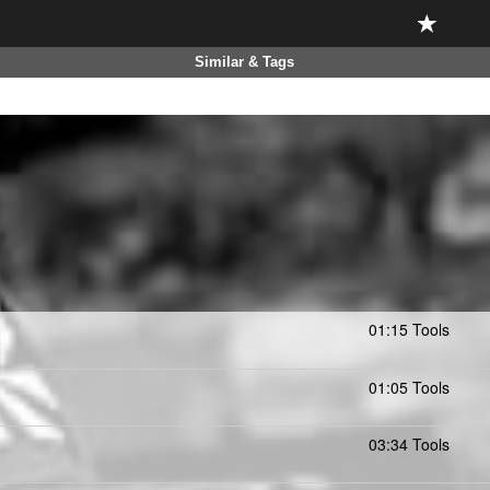
Similar & Tags
01:15 Tools
01:05 Tools
03:34 Tools