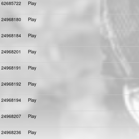
62685722
Play
24968180
Play
24968184
Play
24968201
Play
24968191
Play
24968192
Play
24968194
Play
24968207
Play
24968236
Play