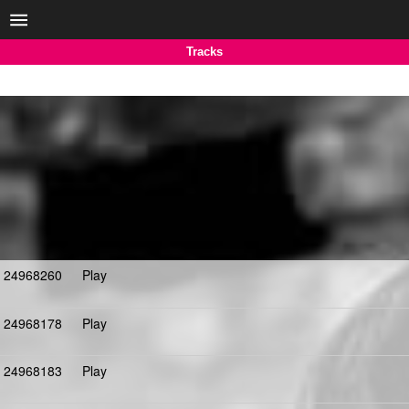
Tracks
24968260
Play
24968178
Play
24968183
Play