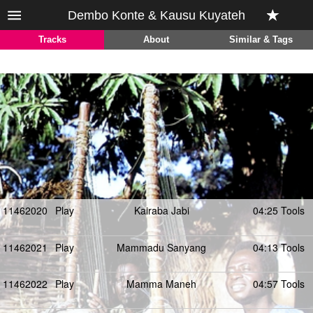
Dembo Konte & Kausu Kuyateh
Tracks
About
Similar & Tags
11462020
Play
Kairaba Jabi
04:25 Tools
11462021
Play
Mammadu Sanyang
04:13 Tools
11462022
Play
Mamma Maneh
04:57 Tools