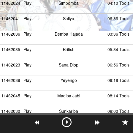
11462024
Play
Simbomba
04:10 Tools
11462041
Play
Saliya
06:36 Tools
11462036
Play
Demba Hajada
03:36 Tools
11462035
Play
British
05:34 Tools
11462023
Play
Sana Diop
06:56 Tools
11462039
Play
Yeyengo
06:18 Tools
11462045
Play
Madiba Jabi
08:14 Tools
11462030
Play
Sunkariba
06:00 Tools
11462043
Play
Sarah 1
04:11 Tools