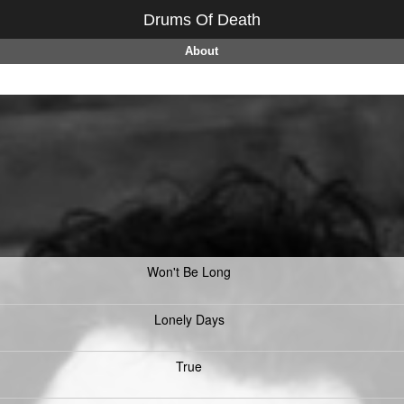
Drums Of Death
About
Won't Be Long
Lonely Days
True