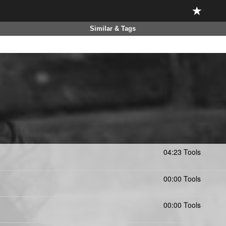
Similar & Tags
04:23 Tools
00:00 Tools
00:00 Tools