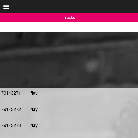
Tracks
79143271
Play
79143272
Play
79143273
Play