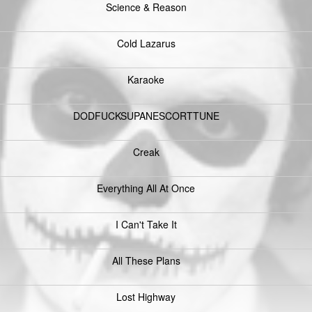
Science & Reason
Cold Lazarus
Karaoke
DODFUCKSUPANESCORTTUNE
Creak
Everything All At Once
I Can't Take It
All These Plans
Lost Highway