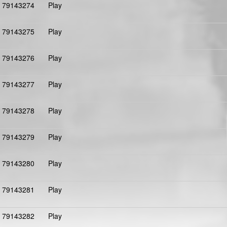
79143274
Play
79143275
Play
79143276
Play
79143277
Play
79143278
Play
79143279
Play
79143280
Play
79143281
Play
79143282
Play