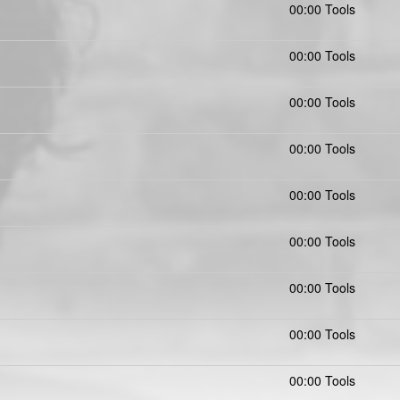
00:00 Tools
00:00 Tools
00:00 Tools
00:00 Tools
00:00 Tools
00:00 Tools
00:00 Tools
00:00 Tools
00:00 Tools