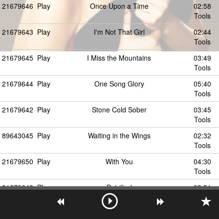
21679646
Play
Once Upon a Time
02:58
Tools
21679643
Play
I'm Not That Girl
02:44
Tools
21679645
Play
I Miss the Mountains
03:49
Tools
21679644
Play
One Song Glory
05:40
Tools
21679642
Play
Stone Cold Sober
03:45
Tools
89643045
Play
Waiting in the Wings
02:32
Tools
21679650
Play
With You
04:30
Tools
21679648
Play
Petrified
03:51
Tools
21679657
Play
Defying Gravity
00:00