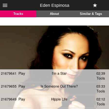
Eden Espinosa
Tracks
About
Similar & Tags
21679641
Play
I'm a Star
02:39
Tools
21679655
Play
Is Someone Out There?
03:33
Tools
21679649
Play
Hippie Life
02:12
Tools