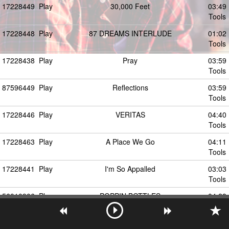
17228449
Play
30,000 Feet
03:49
Tools
17228448
Play
87 DREAMS INTERLUDE
01:02
Tools
17228438
Play
Pray
03:59
Tools
87596449
Play
Reflections
03:59
Tools
17228446
Play
VERITAS
04:40
Tools
17228463
Play
A Place We Go
04:11
Tools
17228441
Play
I'm So Appalled
03:03
Tools
56010906
Play
POPPIN BOTTLES
04:28
Tools
17228453
Play
MYSTERY
04:28