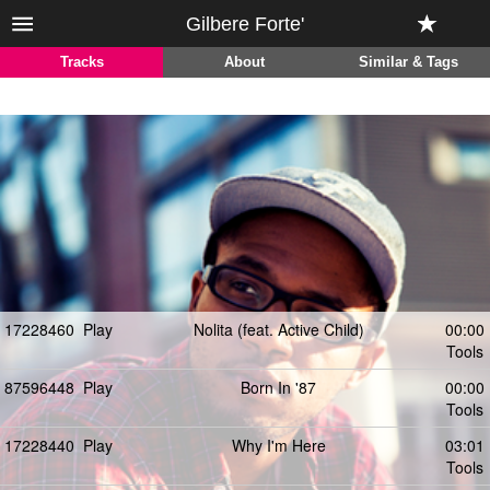
Gilbere Forte'
Tracks
About
Similar & Tags
17228460
Play
Nolita (feat. Active Child)
00:00
Tools
87596448
Play
Born In '87
00:00
Tools
17228440
Play
Why I'm Here
03:01
Tools