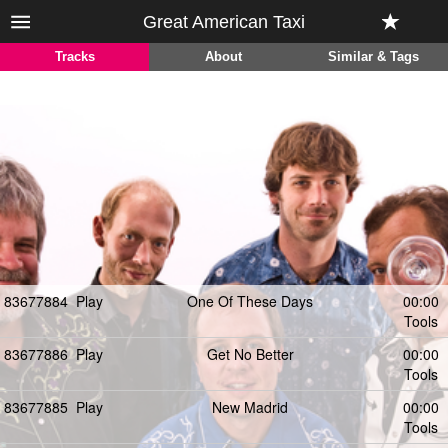
Great American Taxi
Tracks
About
Similar & Tags
83677884
Play
One Of These Days
00:00
Tools
83677886
Play
Get No Better
00:00
Tools
83677885
Play
New Madrid
00:00
Tools