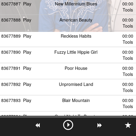
83677887
Play
New Millennium Blues
00:00
Tools
83677888
Play
American Beauty
00:00
Tools
83677889
Play
Reckless Habits
00:00
Tools
83677890
Play
Fuzzy Little Hippie Girl
00:00
Tools
83677891
Play
Poor House
00:00
Tools
83677892
Play
Unpromised Land
00:00
Tools
83677893
Play
Blair Mountain
00:00
Tools
83677894
Play
Good Night To Boogie
00:00
Tools
83677896
Play
Big Sandy River
00:00