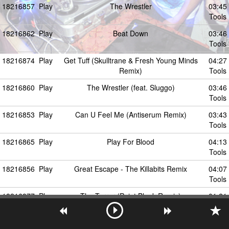
18216857
Play
The Wrestler
03:45
Tools
18216862
Play
Beat Down
03:46
Tools
18216874
Play
Get Tuff (Skulltrane & Fresh Young Minds
04:27
Remix)
Tools
18216860
Play
The Wrestler (feat. Sluggo)
03:46
Tools
18216853
Play
Can U Feel Me (Antiserum Remix)
03:43
Tools
18216865
Play
Play For Blood
04:13
Tools
18216856
Play
Great Escape - The Killabits Remix
04:07
Tools
18216877
Play
The Terror (Point.Blank Remix)
01:21
Tools
18216873
Play
Dramatron
07:00