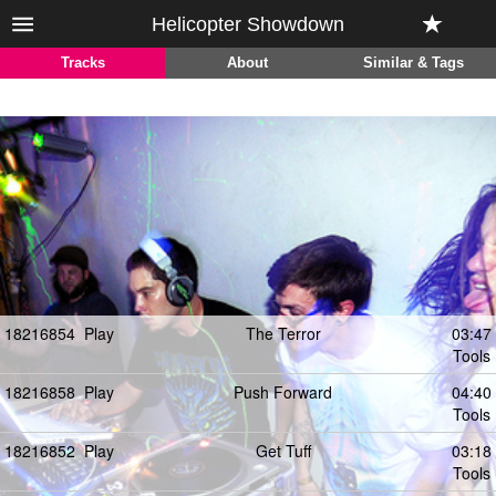
Helicopter Showdown
Tracks
About
Similar & Tags
18216854
Play
The Terror
03:47
Tools
18216858
Play
Push Forward
04:40
Tools
18216852
Play
Get Tuff
03:18
Tools