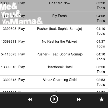
13399309
Play
Hear Me Now
03:28
Tools
13399310
Play
Fly Fresh
04:08
Tools
13399308
Play
Pusher (feat. Sophia Somajo)
04:10
Tools
13399311
Play
No Rest for the Wicked
04:37
Tools
54116573
Play
Pusher - Feat. Sophia Somajo
04:10
Tools
13399313
Play
Heartbreak Hotel
03:50
Tools
13399315
Play
Almaz Charming Child
02:53
Tools
13399316
Play
Crazy
04:53
Tools
13399319
Play
Mirror Performance
04:57