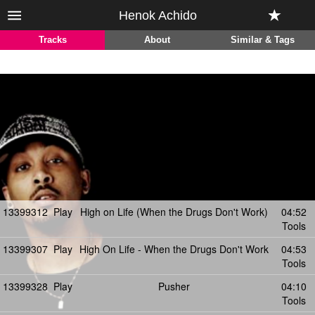
Henok Achido
Tracks
About
Similar & Tags
13399312
Play
High on Life (When the Drugs Don't Work)
04:52
Tools
13399307
Play
High On Life - When the Drugs Don't Work
04:53
Tools
13399328
Play
Pusher
04:10
Tools