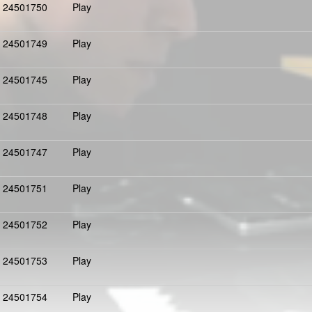
24501750
Play
24501749
Play
24501745
Play
24501748
Play
24501747
Play
24501751
Play
24501752
Play
24501753
Play
24501754
Play