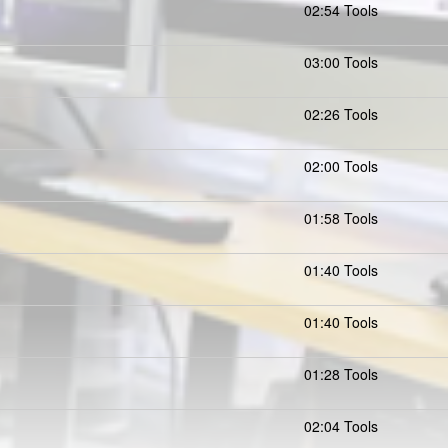
02:54 Tools
03:00 Tools
02:26 Tools
02:00 Tools
01:58 Tools
01:40 Tools
01:40 Tools
01:28 Tools
02:04 Tools