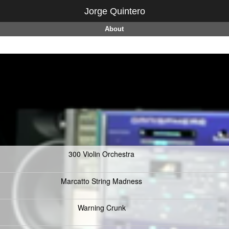
Jorge Quintero
About
300 Violin Orchestra
Marcatto String Madness
Warning Crunk