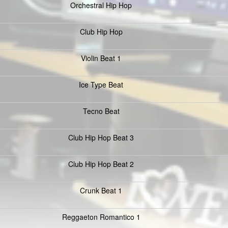
Orchestral Hip Hop
Club Hip Hop
Violin Beat 1
Ice Type Beat
Tecno Beat
Club Hip Hop Beat 3
Club Hip Hop Beat 2
Crunk Beat 1
Reggaeton Romantico 1