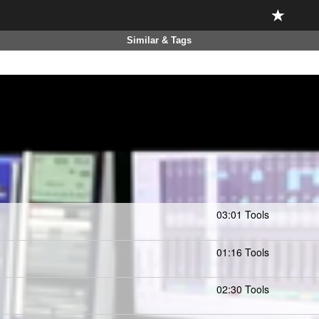
Similar & Tags
03:01 Tools
01:16 Tools
02:30 Tools