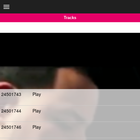
Tracks
24501743
Play
24501744
Play
24501746
Play