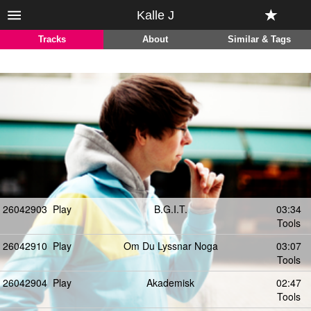
Kalle J
Tracks
About
Similar & Tags
26042903
Play
B.G.I.T.
03:34
Tools
26042910
Play
Om Du Lyssnar Noga
03:07
Tools
26042904
Play
Akademisk
02:47
Tools