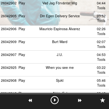
26042902
Play
Vad Jag Förväntat Mig
04:44
Tools
26042905
Play
Din Egen Delivery Service
03:52
Tools
26042906
Play
Mauricio Espinosa Alvarez
02:26
Tools
26042909
Play
Burt Ward
02:07
Tools
26042907
Play
J.U.
04:53
Tools
26042925
Play
When you see me
03:22
Tools
26042908
Play
Sjukt
05:46
Tools
26042912
Play
Aldrig Fel
05:13
Tools
26042913
Play
Vingslag
04:01