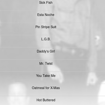
Sick Fish
Esta Noche
Pin Stripe Suit
L.G.B.
Daddy's Girl
Mr. Twist
You Take Me
Oatmeal for X-Mas
Hot Buttered