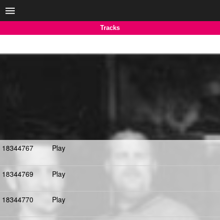
Tracks
18344767
Play
18344769
Play
18344770
Play