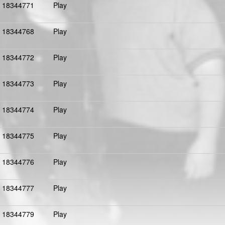
18344771
Play
18344768
Play
18344772
Play
18344773
Play
18344774
Play
18344775
Play
18344776
Play
18344777
Play
18344779
Play