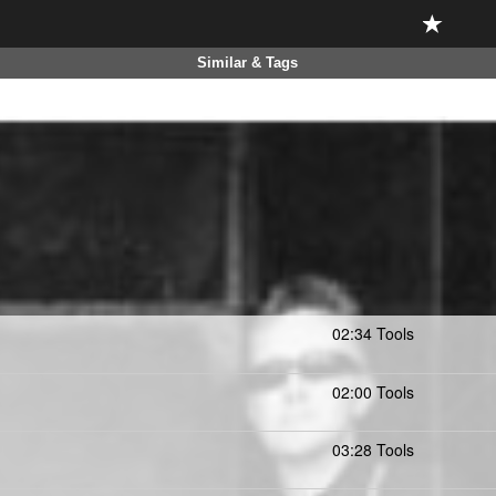
Similar & Tags
02:34 Tools
02:00 Tools
03:28 Tools