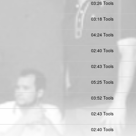
03:26 Tools
03:18 Tools
04:24 Tools
02:40 Tools
02:43 Tools
05:25 Tools
03:52 Tools
02:43 Tools
02:40 Tools