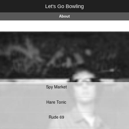
Let's Go Bowling
About
Spy Market
Hare Tonic
Rude 69