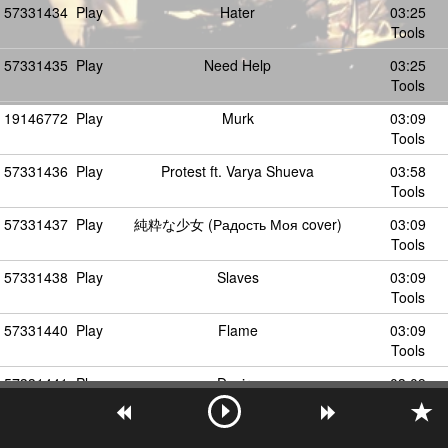
57331434
Play
Hater
03:25
Tools
57331435
Play
Need Help
03:25
Tools
19146772
Play
Murk
03:09
Tools
57331436
Play
Protest ft. Varya Shueva
03:58
Tools
57331437
Play
純粋な少女 (Радость Моя cover)
03:09
Tools
57331438
Play
Slaves
03:09
Tools
57331440
Play
Flame
03:09
Tools
57331441
Play
Desire
03:09
Tools
57331439
Play
My Noise
03:09