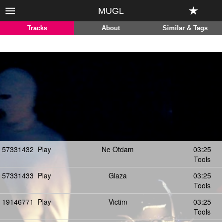
MUGL
Tracks
About
Similar & Tags
57331432
Play
Ne Otdam
03:25
Tools
57331433
Play
Glaza
03:25
Tools
19146771
Play
Victim
03:25
Tools