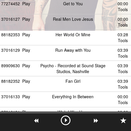
77274452
Play
Get to You
00:00
Tools
37016127
Play
Real Men Love Jesus
00:00
Tools
88182353
Play
Her World Or Mine
03:28
Tools
37016129
Play
Run Away with You
03:39
Tools
89909630
Play
Psycho - Recorded at Sound Stage
03:39
Studios, Nashville
Tools
88182352
Play
Fan Girl
03:39
Tools
37016133
Play
Everything In Between
00:00
Tools
37016131
Play
Wish I Was Here
00:00
Tools
88182355
Play
I'm Gonna Miss You
00:00