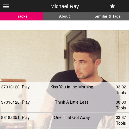
Michael Ray
Tracks
About
Similar & Tags
37016126
Play
Kiss You in the Morning
03:02
Tools
37016128
Play
Think A Little Less
00:00
Tools
88182351
Play
One That Got Away
03:37
Tools