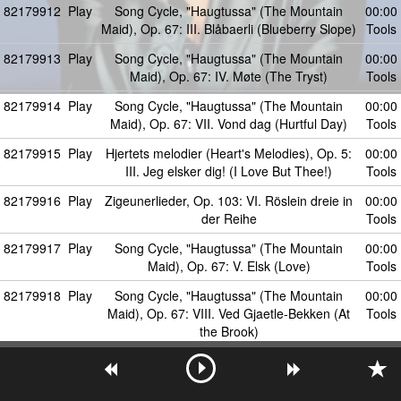
82179912
Play
Song Cycle, "Haugtussa" (The Mountain
00:00
Maid), Op. 67: III. Blåbaerli (Blueberry Slope)
Tools
82179913
Play
Song Cycle, "Haugtussa" (The Mountain
00:00
Maid), Op. 67: IV. Møte (The Tryst)
Tools
82179914
Play
Song Cycle, "Haugtussa" (The Mountain
00:00
Maid), Op. 67: VII. Vond dag (Hurtful Day)
Tools
82179915
Play
Hjertets melodier (Heart's Melodies), Op. 5:
00:00
III. Jeg elsker dig! (I Love But Thee!)
Tools
82179916
Play
Zigeunerlieder, Op. 103: VI. Röslein dreie in
00:00
der Reihe
Tools
82179917
Play
Song Cycle, "Haugtussa" (The Mountain
00:00
Maid), Op. 67: V. Elsk (Love)
Tools
82179918
Play
Song Cycle, "Haugtussa" (The Mountain
00:00
Maid), Op. 67: VIII. Ved Gjaetle-Bekken (At
Tools
the Brook)
82179919
Play
Hjertets melodier (Heart's Melodies), Op. 5: I.
00:00
To brune Öjne (Two Brown Eyes)
Tools