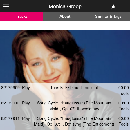
Monica Groop
Tracks
About
Similar & Tags
82179909
Play
Taas kaikki kauniit muistot
00:00
Tools
82179910
Play
Song Cycle, "Haugtussa" (The Mountain
00:00
Maid), Op. 67: II. Veslemøy
Tools
82179911
Play
Song Cycle, "Haugtussa" (The Mountain
00:00
Maid), Op. 67: I. Det syng (The Enticement)
Tools