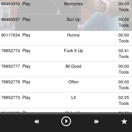
88460933
Play
Memories
00:00
Tools
88460937
Play
Sun Up
00:00
Tools
90117634
Play
Hunna
00:00
Tools
78852774
Play
Fuck It Up
02:41
Tools
78852777
Play
All Good
00:00
Tools
78852779
Play
Often
00:00
Tools
78852773
Play
Lit
02:25
Tools
88460929
Play
Wake Up
00:00
Tools
78852776
Play
Hop Out
02:54