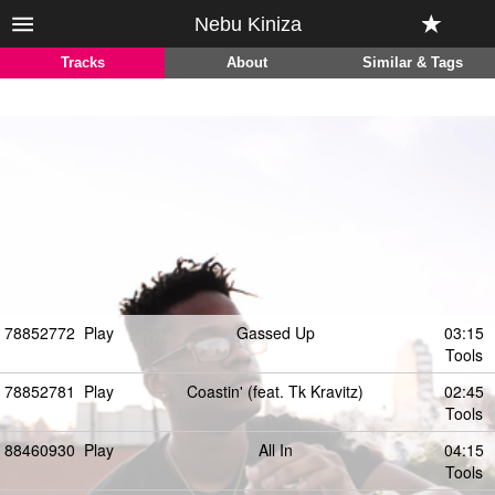
Nebu Kiniza
Tracks
About
Similar & Tags
78852772
Play
Gassed Up
03:15
Tools
78852781
Play
Coastin' (feat. Tk Kravitz)
02:45
Tools
88460930
Play
All In
04:15
Tools