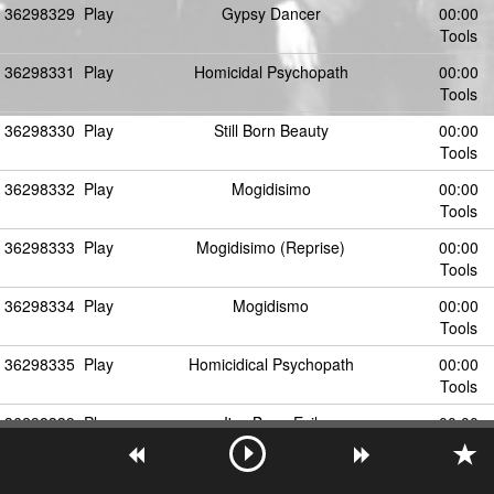
36298329
Play
Gypsy Dancer
00:00
Tools
36298331
Play
Homicidal Psychopath
00:00
Tools
36298330
Play
Still Born Beauty
00:00
Tools
36298332
Play
Mogidisimo
00:00
Tools
36298333
Play
Mogidisimo (Reprise)
00:00
Tools
36298334
Play
Mogidismo
00:00
Tools
36298335
Play
Homicidical Psychopath
00:00
Tools
36298339
Play
I've Been Evil
00:00
Tools
36298337
Play
Stillborn Beauty
00:00