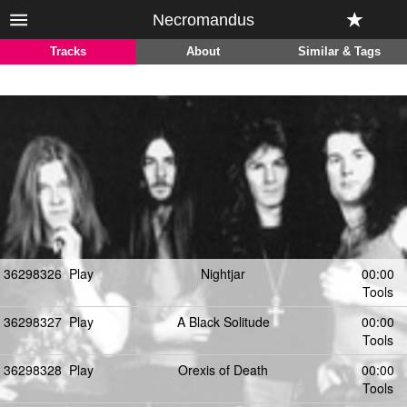
Necromandus
Tracks
About
Similar & Tags
36298326
Play
Nightjar
00:00
Tools
36298327
Play
A Black Solitude
00:00
Tools
36298328
Play
Orexis of Death
00:00
Tools