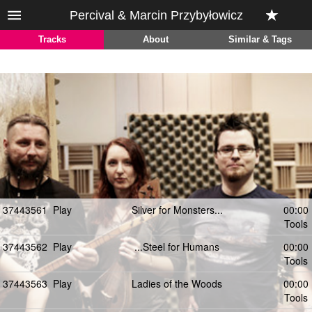
Percival & Marcin Przybyłowicz
Tracks
About
Similar & Tags
37443561
Play
Silver for Monsters...
00:00
Tools
37443562
Play
...Steel for Humans
00:00
Tools
37443563
Play
Ladies of the Woods
00:00
Tools