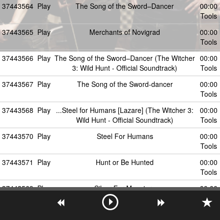
37443564
Play
The Song of the Sword–Dancer
00:00
Tools
37443565
Play
Merchants of Novigrad
00:00
Tools
37443566
Play
The Song of the Sword–Dancer (The Witcher
00:00
3: Wild Hunt - Official Soundtrack)
Tools
37443567
Play
The Song of the Sword-dancer
00:00
Tools
37443568
Play
...Steel for Humans [Lazare] (The Witcher 3:
00:00
Wild Hunt - Official Soundtrack)
Tools
37443570
Play
Steel For Humans
00:00
Tools
37443571
Play
Hunt or Be Hunted
00:00
Tools
37443569
Play
Silver For Monsters
00:00
Tools
37443572
Play
The Fields Of Ard Skellig
00:00