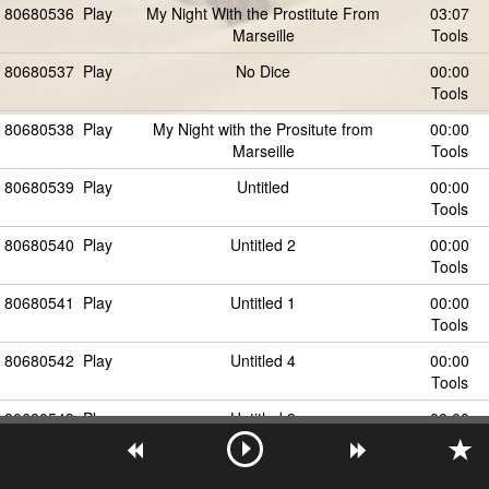
80680536
Play
My Night With the Prostitute From
03:07
Marseille
Tools
80680537
Play
No Dice
00:00
Tools
80680538
Play
My Night with the Prositute from
00:00
Marseille
Tools
80680539
Play
Untitled
00:00
Tools
80680540
Play
Untitled 2
00:00
Tools
80680541
Play
Untitled 1
00:00
Tools
80680542
Play
Untitled 4
00:00
Tools
80680543
Play
Untitled 3
00:00
Tools
80680544
Play
Untitled 7
00:00