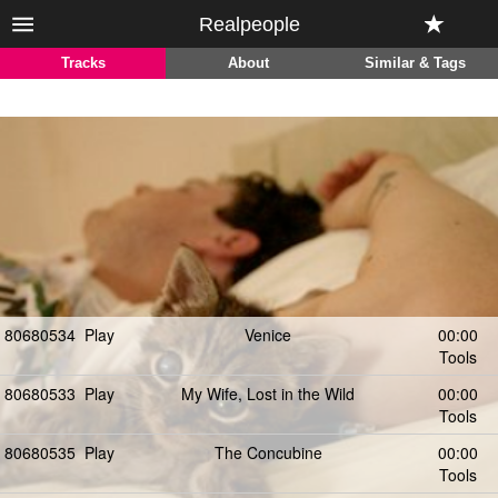
Realpeople
Tracks
About
Similar & Tags
80680534
Play
Venice
00:00
Tools
80680533
Play
My Wife, Lost in the Wild
00:00
Tools
80680535
Play
The Concubine
00:00
Tools