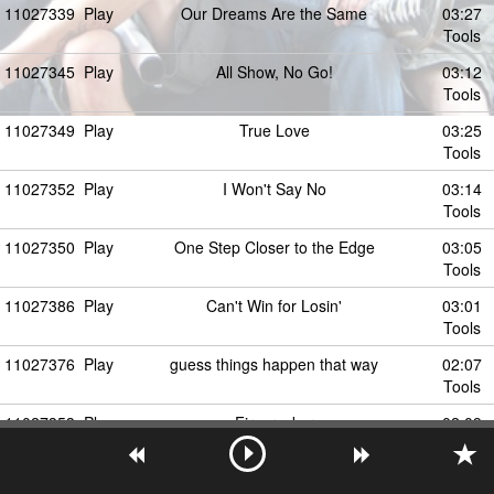
11027339
Play
Our Dreams Are the Same
03:27
Tools
11027345
Play
All Show, No Go!
03:12
Tools
11027349
Play
True Love
03:25
Tools
11027352
Play
I Won't Say No
03:14
Tools
11027350
Play
One Step Closer to the Edge
03:05
Tools
11027386
Play
Can't Win for Losin'
03:01
Tools
11027376
Play
guess things happen that way
02:07
Tools
11027353
Play
Firecracker
02:09
Tools
11027354
Play
Behind Closed Doors
03:36