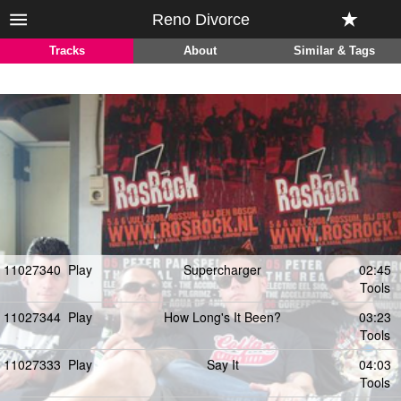
Reno Divorce
Tracks
About
Similar & Tags
11027340
Play
Supercharger
02:45
Tools
11027344
Play
How Long's It Been?
03:23
Tools
11027333
Play
Say It
04:03
Tools