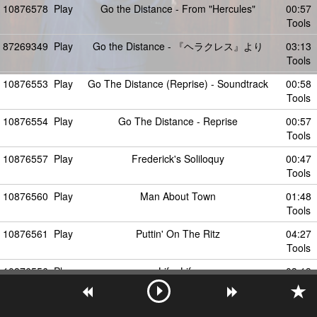
10876578
Play
Go the Distance - From "Hercules"
00:57
Tools
87269349
Play
Go the Distance - 『ヘラクレス』より
03:13
Tools
10876553
Play
Go The Distance (Reprise) - Soundtrack
00:58
Tools
10876554
Play
Go The Distance - Reprise
00:57
Tools
10876557
Play
Frederick's Soliloquy
00:47
Tools
10876560
Play
Man About Town
01:48
Tools
10876561
Play
Puttin' On The Ritz
04:27
Tools
10876556
Play
Life, Life
03:19
Tools
87269347
Play
Go the Distance - From "Hercules" /
03:50