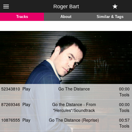
Roger Bart
Tracks
About
Similar & Tags
52343810
Play
Go The Distance
00:00
Tools
87269346
Play
Go the Distance - From
00:00
"Hercules"/Soundtrack
Tools
10876555
Play
Go The Distance (Reprise)
00:57
Tools