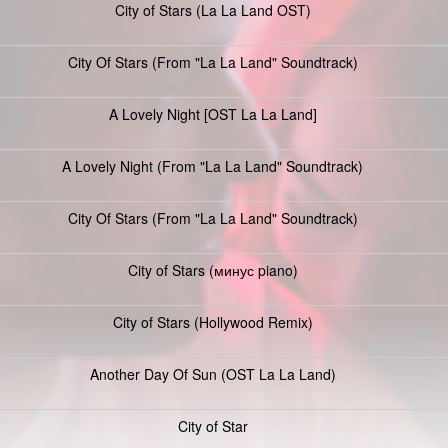
City of Stars (La La Land OST)
City Of Stars (From "La La Land" Soundtrack)
A Lovely Night [OST La La Land]
A Lovely Night (From "La La Land" Soundtrack)
City Of Stars (From "La La Land" Soundtrack)
City of Stars (минус piano)
City of Stars (Hollywood Remix)
Another Day Of Sun (OST La La Land)
City of Star