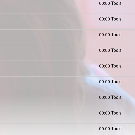
00:00 Tools
00:00 Tools
00:00 Tools
00:00 Tools
00:00 Tools
00:00 Tools
00:00 Tools
00:00 Tools
00:00 Tools