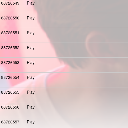
88726549
Play
88726550
Play
88726551
Play
88726552
Play
88726553
Play
88726554
Play
88726555
Play
88726556
Play
88726557
Play