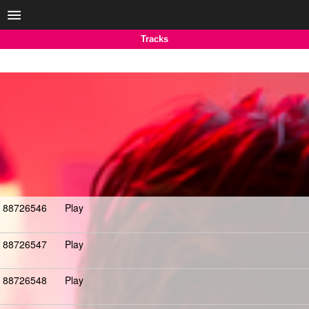
Tracks
88726546
Play
88726547
Play
88726548
Play