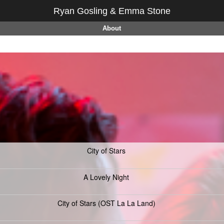
Ryan Gosling & Emma Stone
About
City of Stars
A Lovely Night
City of Stars (OST La La Land)