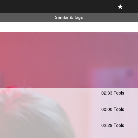
Similar & Tags
02:33 Tools
00:00 Tools
02:29 Tools