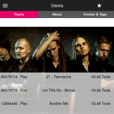
Sarea
Tracks
About
Similar & Tags
89379714
Play
21 - Twentyone
03:26 Tools
89379715
Play
Let This Go - Bonus
03:26 Tools
12884446
Play
Another Me
03:48 Tools