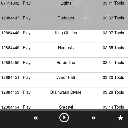
87411602
Play
Lights
03:11 Tools
12884447
Play
Godeater
03:37 Tools
12884448
Play
King Of Lies
03:07 Tools
12884449
Play
Nemesis
02:55 Tools
12884450
Play
Borderline
03:11 Tools
12884451
Play
Amor Fati
03:20 Tools
12884453
Play
Brainwash Divine
03:28 Tools
12884454
Play
Sh(e)vil
03:44 Tools
12884452
Play
Blind
03:01 Tools