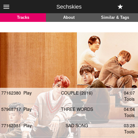
Sechskies
Tracks
About
Similar & Tags
77162380
Play
COUPLE (2016)
04:07
Tools
57968717
Play
THREE WORDS
04:04
Tools
77162381
Play
SAD SONG
03:28
Tools