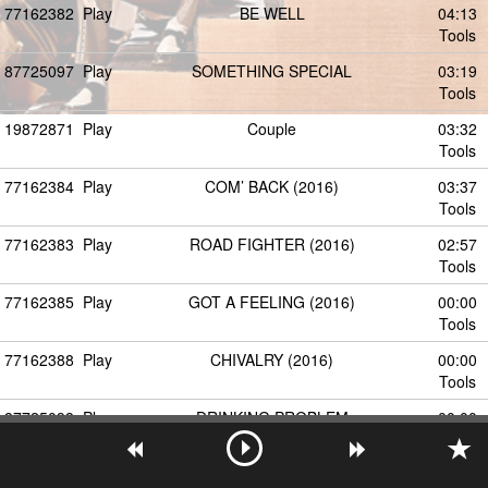
77162382
Play
BE WELL
04:13
Tools
87725097
Play
SOMETHING SPECIAL
03:19
Tools
19872871
Play
Couple
03:32
Tools
77162384
Play
COM’ BACK (2016)
03:37
Tools
77162383
Play
ROAD FIGHTER (2016)
02:57
Tools
77162385
Play
GOT A FEELING (2016)
00:00
Tools
77162388
Play
CHIVALRY (2016)
00:00
Tools
87725098
Play
DRINKING PROBLEM
00:00
Tools
89596468
Play
Come To Me Baby (2016)
00:00