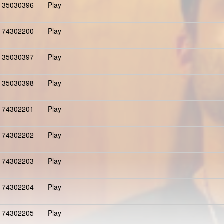
35030396
Play
74302200
Play
35030397
Play
35030398
Play
74302201
Play
74302202
Play
74302203
Play
74302204
Play
74302205
Play