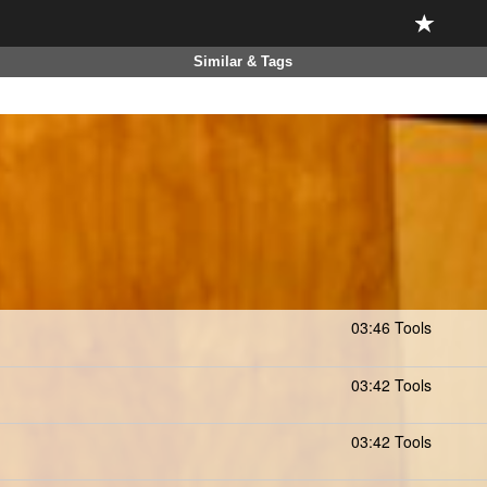
Similar & Tags
03:46 Tools
03:42 Tools
03:42 Tools