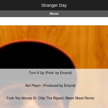
Stranger Day
About
Turn It Up (Prod. by Emynd)
Not Playin' (Produced by Emynd)
Fuck You Money (ft. Chip Tha Ripper) Skeet Skeet Remix