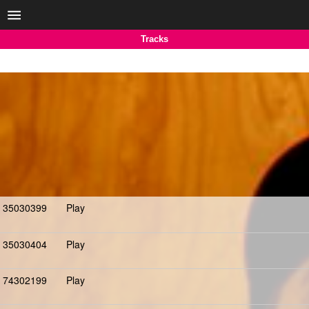
Tracks
35030399
Play
35030404
Play
74302199
Play