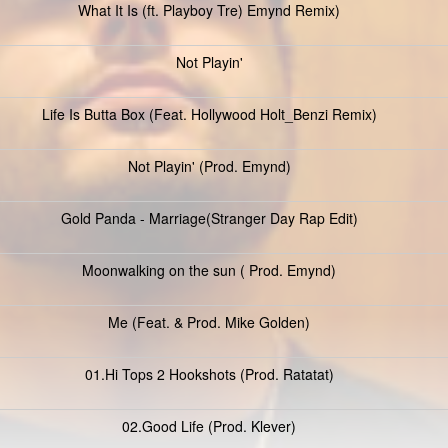
What It Is (ft. Playboy Tre) Emynd Remix)
Not Playin'
Life Is Butta Box (Feat. Hollywood Holt_Benzi Remix)
Not Playin' (Prod. Emynd)
Gold Panda - Marriage(Stranger Day Rap Edit)
Moonwalking on the sun ( Prod. Emynd)
Me (Feat. & Prod. Mike Golden)
01.Hi Tops 2 Hookshots (Prod. Ratatat)
02.Good Life (Prod. Klever)