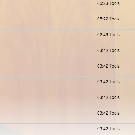
05:23 Tools
05:22 Tools
02:49 Tools
03:42 Tools
03:42 Tools
03:42 Tools
03:42 Tools
03:42 Tools
03:42 Tools