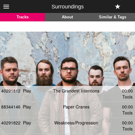
Surroundings
Tracks
About
Similar & Tags
40291812
Play
The Grandest Intentions
00:00
Tools
88344146
Play
Paper Cranes
00:00
Tools
40291822
Play
Weakness/Progression
00:00
Tools