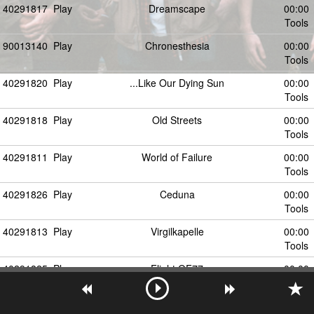
40291817
Play
Dreamscape
00:00
Tools
90013140
Play
Chronesthesia
00:00
Tools
40291820
Play
...Like Our Dying Sun
00:00
Tools
40291818
Play
Old Streets
00:00
Tools
40291811
Play
World of Failure
00:00
Tools
40291826
Play
Ceduna
00:00
Tools
40291813
Play
Virgilkapelle
00:00
Tools
40291825
Play
Flight QF77
00:00
Tools
40291814
Play
Static Mind
00:00