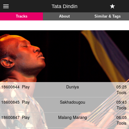
Tata Dindin
Tracks
About
Similar & Tags
18600844
Play
Duniya
05:25
Tools
18600845
Play
Sakhadougou
05:43
Tools
18600847
Play
Malang Marang
06:05
Tools