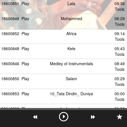
18600851
Play
Lala
05:36
Tools
18600849
Play
Mohammed
06:29
Tools
18600852
Play
Africa
09:14
Tools
18600848
Play
Kele
05:43
Tools
18600846
Play
Medley of Instrumentals
08:49
Tools
18600850
Play
Salam
05:29
Tools
18600853
Play
10_Tata Dindin_ Duniya
00:00
Tools
56948232
Play
La Imprenta
00:00
Tools
18600857
Play
Batipure
00:00