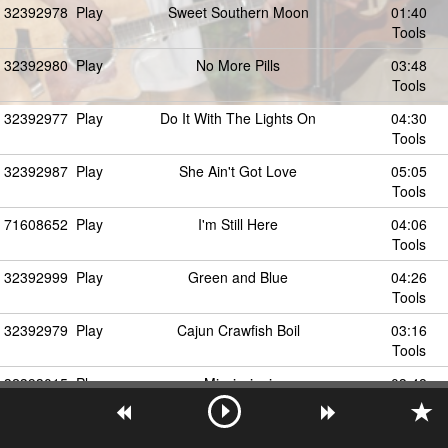
32392978
Play
Sweet Southern Moon
01:40
Tools
32392980
Play
No More Pills
03:48
Tools
32392977
Play
Do It With The Lights On
04:30
Tools
32392987
Play
She Ain't Got Love
05:05
Tools
71608652
Play
I'm Still Here
04:06
Tools
32392999
Play
Green and Blue
04:26
Tools
32392979
Play
Cajun Crawfish Boil
03:16
Tools
32393015
Play
Mississippi
03:48
Tools
32392983
Play
Heaven Never Seemed So Small
04:13