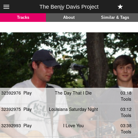
The Benjy Davis Project
Tracks
About
Similar & Tags
32392976
Play
The Day That I Die
03:18
Tools
32392975
Play
Louisiana Saturday Night
03:12
Tools
32392993
Play
I Love You
03:38
Tools