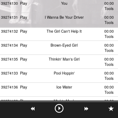
39274130
Play
You
00:00
Tools
39274131
Play
I Wanna Be Your Driver
00:00
Tools
39274132
Play
The Girl Can't Help It
00:00
Tools
39274134
Play
Brown-Eyed Girl
00:00
Tools
39274135
Play
Thinkin' Man's Girl
00:00
Tools
39274133
Play
Pool Hoppin'
00:00
Tools
39274136
Play
Ice Water
00:00
Tools
39274139
Play
Mighty Mack
00:00
Tools
39274137
Play
Same All Over The World
00:00