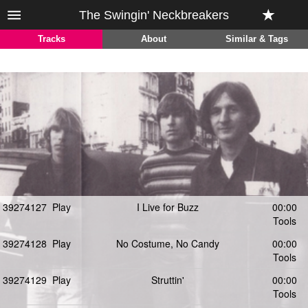
The Swingin' Neckbreakers
Tracks
About
Similar & Tags
39274127
Play
I Live for Buzz
00:00
Tools
39274128
Play
No Costume, No Candy
00:00
Tools
39274129
Play
Struttin'
00:00
Tools