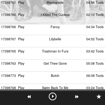
17398761
Play
Marmalade
04:56 Tools
17398760
Play
I Killed The Cuckoo
02:10 Tools
17398766
Play
Fancy
04:34 Tools
17398767
Play
Lilybelle
04:52 Tools
17398765
Play
Trashman In Furs
03:42 Tools
17398763
Play
Get Thee Gone
05:08 Tools
17398773
Play
Butch
06:08 Tools
17398768
Play
Swim Back To Me
03:24 Tools
17398764
Play
Seven Or In 10
02:25 Tools