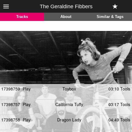
The Geraldine Fibbers
Tracks
About
Similar & Tags
17398759
Play
Toybox
03:10 Tools
17398757
Play
California Tuffy
03:17 Tools
17398758
Play
Dragon Lady
04:49 Tools