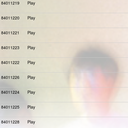
84011219
Play
84011220
Play
84011221
Play
84011223
Play
84011222
Play
84011226
Play
84011224
Play
84011225
Play
84011228
Play