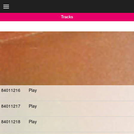
Tracks
84011216
Play
84011217
Play
84011218
Play