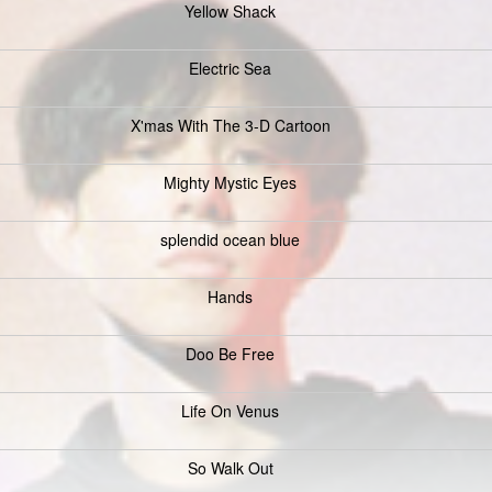
Yellow Shack
Electric Sea
X'mas With The 3-D Cartoon
Mighty Mystic Eyes
splendid ocean blue
Hands
Doo Be Free
Life On Venus
So Walk Out