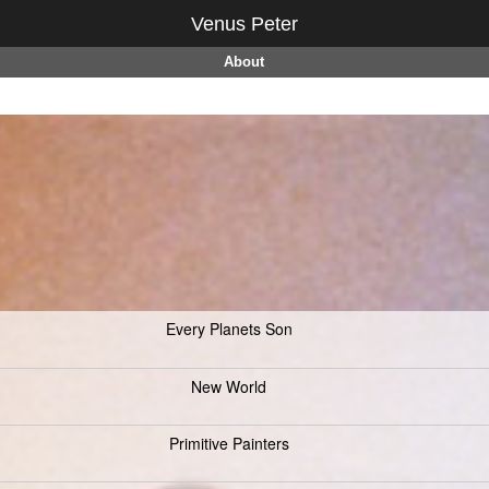
Venus Peter
About
Every Planets Son
New World
Primitive Painters