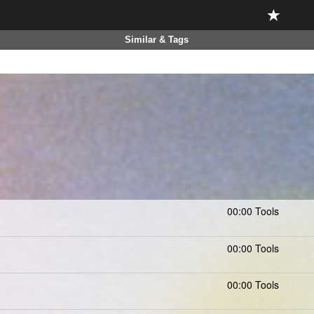
Similar & Tags
00:00 Tools
00:00 Tools
00:00 Tools