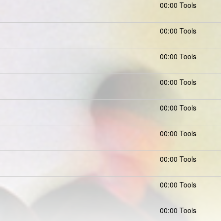
00:00 Tools
00:00 Tools
00:00 Tools
00:00 Tools
00:00 Tools
00:00 Tools
00:00 Tools
00:00 Tools
00:00 Tools