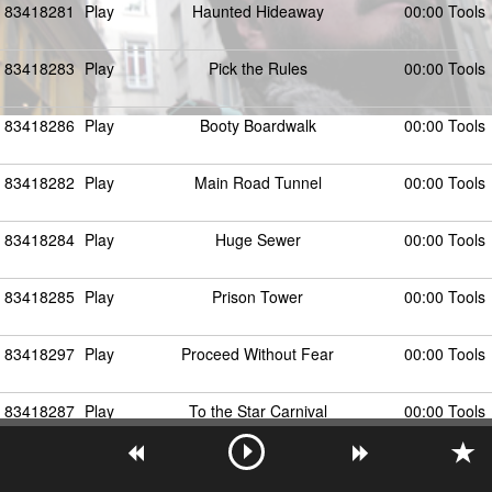
83418281
Play
Haunted Hideaway
00:00 Tools
83418283
Play
Pick the Rules
00:00 Tools
83418286
Play
Booty Boardwalk
00:00 Tools
83418282
Play
Main Road Tunnel
00:00 Tools
83418284
Play
Huge Sewer
00:00 Tools
83418285
Play
Prison Tower
00:00 Tools
83418297
Play
Proceed Without Fear
00:00 Tools
83418287
Play
To the Star Carnival
00:00 Tools
83418290
Play
It's a Dead Heat
00:00 Tools