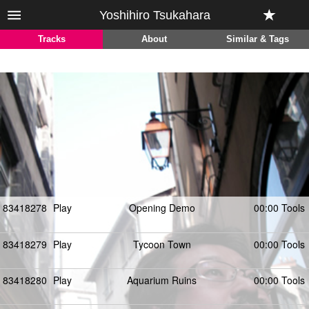
Yoshihiro Tsukahara
Tracks
About
Similar & Tags
83418278
Play
Opening Demo
00:00 Tools
83418279
Play
Tycoon Town
00:00 Tools
83418280
Play
Aquarium Ruins
00:00 Tools