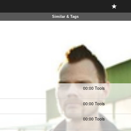
Similar & Tags
00:00 Tools
00:00 Tools
00:00 Tools