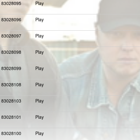
83028095
Play
83028096
Play
83028097
Play
83028098
Play
83028099
Play
83028108
Play
83028103
Play
83028101
Play
83028100
Play