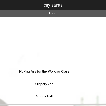
city saints
About
Kicking Ass for the Working Class
Slippery Joe
Gonna Ball