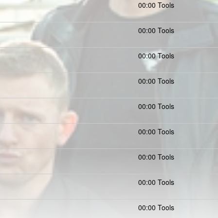
00:00 Tools
00:00 Tools
00:00 Tools
00:00 Tools
00:00 Tools
00:00 Tools
00:00 Tools
00:00 Tools
00:00 Tools