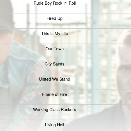
Rude Boy Rock 'n' Roll
Fired Up
This Is My Life
Our Town
City Saints
United We Stand
Flame of Fire
Working Class Rockers
Living Hell