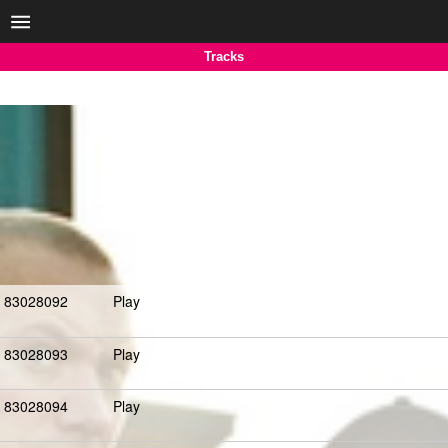
Tracks
83028092
Play
83028093
Play
83028094
Play