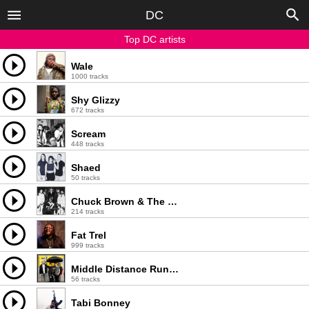
DC
Top DC artists
Wale
1000 tracks
Shy Glizzy
672 tracks
Scream
448 tracks
Shaed
50 tracks
Chuck Brown & The Soul Searchers
214 tracks
Fat Trel
999 tracks
Middle Distance Runner
56 tracks
Tabi Bonney