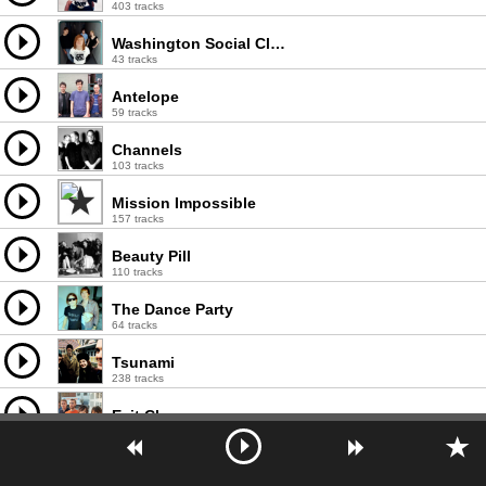
403 tracks
Washington Social Club
43 tracks
Antelope
59 tracks
Channels
103 tracks
Mission Impossible
157 tracks
Beauty Pill
110 tracks
The Dance Party
64 tracks
Tsunami
238 tracks
Exit Clov
68 tracks
Tuscadero
110 tracks