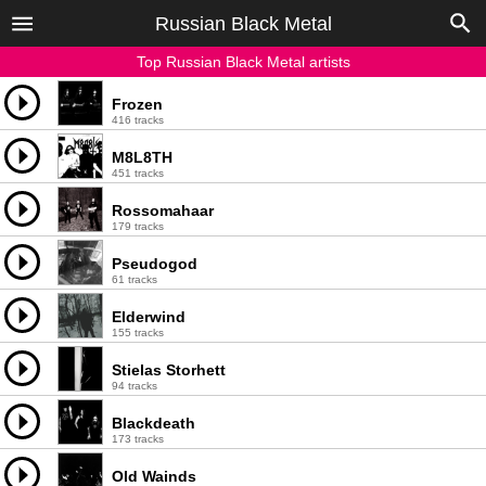
Russian Black Metal
Top Russian Black Metal artists
Frozen
416 tracks
M8L8TH
451 tracks
Rossomahaar
179 tracks
Pseudogod
61 tracks
Elderwind
155 tracks
Stielas Storhett
94 tracks
Blackdeath
173 tracks
Old Wainds