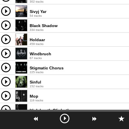
302 tracks
Sivyj Yar
54 tracks
Black Shadow
334 tracks
Holdaar
459 tracks
Windbruch
67 tracks
Stigmatic Chorus
225 tracks
Sinful
152 tracks
Мор
116 tracks
Ithdabquth Qliphoth
73 tracks
Waldgeist
58 tracks