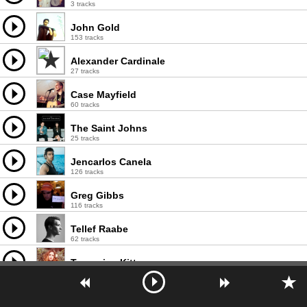
3 tracks
John Gold
153 tracks
Alexander Cardinale
27 tracks
Case Mayfield
60 tracks
The Saint Johns
25 tracks
Jencarlos Canela
126 tracks
Greg Gibbs
116 tracks
Tellef Raabe
62 tracks
Tangerine Kitty
14 tracks
NLSN
36 tracks