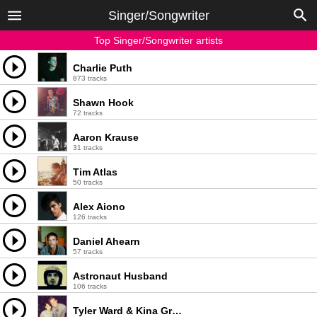
Singer/Songwriter
Top Singer/Songwriter artists
Charlie Puth
873 tracks
Shawn Hook
72 tracks
Aaron Krause
31 tracks
Tim Atlas
50 tracks
Alex Aiono
126 tracks
Daniel Ahearn
57 tracks
Astronaut Husband
106 tracks
Tyler Ward & Kina Grannis