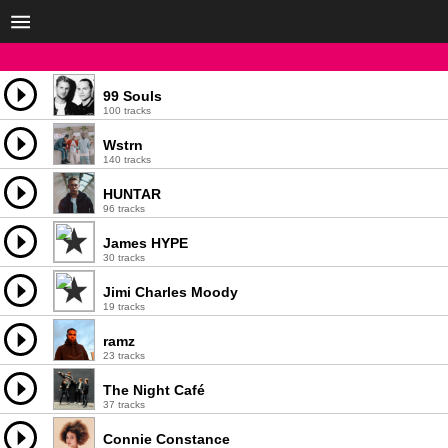
99 Souls
100 tracks
Wstrn
140 tracks
HUNTAR
96 tracks
James HYPE
30 tracks
Jimi Charles Moody
19 tracks
ramz
23 tracks
The Night Café
37 tracks
Connie Constance