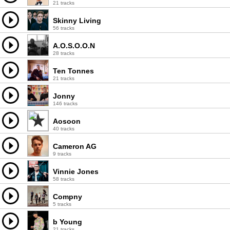
21 tracks
Skinny Living
56 tracks
A.O.S.O.O.N
28 tracks
Ten Tonnes
21 tracks
Jonny
146 tracks
Aosoon
40 tracks
Cameron AG
9 tracks
Vinnie Jones
58 tracks
Compny
5 tracks
b Young
21 tracks