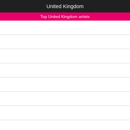
United Kingdom
Top United Kingdom artists