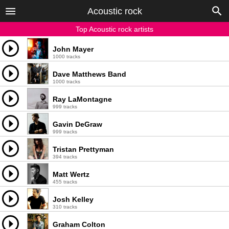
Acoustic rock
Top Acoustic rock artists
John Mayer
1000 tracks
Dave Matthews Band
1000 tracks
Ray LaMontagne
999 tracks
Gavin DeGraw
999 tracks
Tristan Prettyman
394 tracks
Matt Wertz
455 tracks
Josh Kelley
310 tracks
Graham Colton