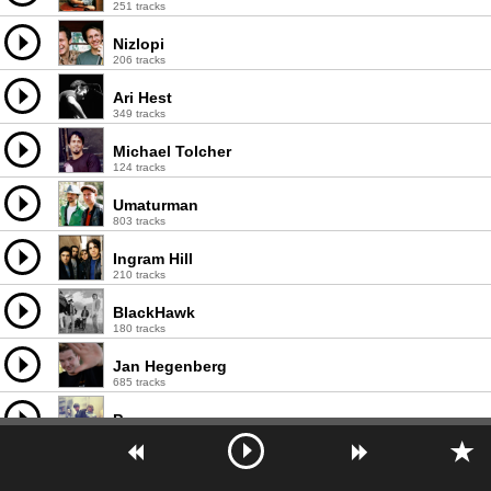
251 tracks
Nizlopi
206 tracks
Ari Hest
349 tracks
Michael Tolcher
124 tracks
Umaturman
803 tracks
Ingram Hill
210 tracks
BlackHawk
180 tracks
Jan Hegenberg
685 tracks
Puggy
200 tracks
ortoPilot
564 tracks