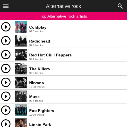
Alternative rock
Top Alternative rock artists
Coldplay
995 tracks
Radiohead
997 tracks
Red Hot Chili Peppers
994 tracks
The Killers
999 tracks
Nirvana
1000 tracks
Muse
997 tracks
Foo Fighters
1000 tracks
Linkin Park