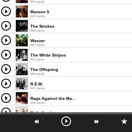
946 tracks
Maroon 5
929 tracks
The Strokes
998 tracks
Weezer
997 tracks
The White Stripes
991 tracks
The Offspring
990 tracks
R.E.M.
997 tracks
Rage Against the Machine
996 tracks
Nickelback
998 tracks
The Smashing Pumpkins
980 tracks