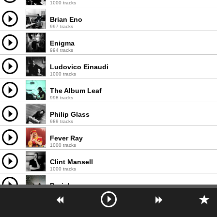
1000 tracks
Brian Eno
997 tracks
Enigma
994 tracks
Ludovico Einaudi
1000 tracks
The Album Leaf
998 tracks
Philip Glass
989 tracks
Fever Ray
1000 tracks
Clint Mansell
1000 tracks
Burial
996 tracks
Vangelis
998 tracks