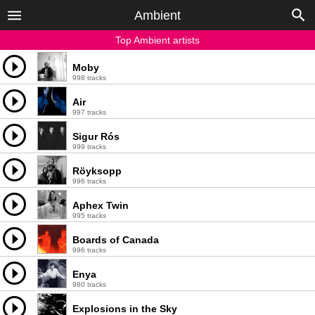
Ambient
Top Ambient artists
Moby
998 tracks
Air
997 tracks
Sigur Rós
999 tracks
Röyksopp
996 tracks
Aphex Twin
995 tracks
Boards of Canada
996 tracks
Enya
980 tracks
Explosions in the Sky